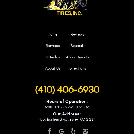
Home
Reviews
Services
Specials
Vehicles
Appointments
About Us
Directions
(410) 406-6930
Hours of Operation:
Mon - Fri: 7:30 AM - 5:00 PM
Our Address:
1786 Eastern Blvd.
,
Essex, MD 21221