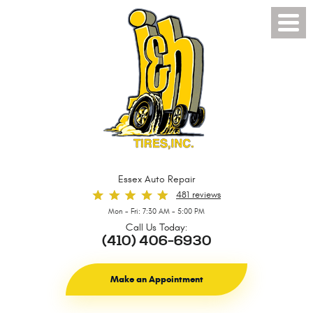
Toggl
Menu
Essex Auto Repair
481 reviews
Mon - Fri: 7:30 AM - 5:00 PM
Call Us Today:
(410) 406-6930
Make an Appointment