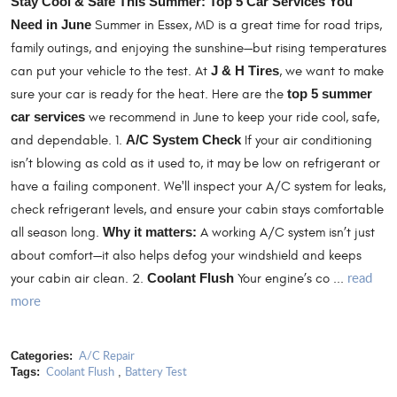
Stay Cool & Safe This Summer: Top 5 Car Services You
Need in June
Summer in Essex, MD is a great time for road trips,
family outings, and enjoying the sunshine—but rising temperatures
can put your vehicle to the test. At
J & H Tires
, we want to make
sure your car is ready for the heat. Here are the
top 5 summer
car services
we recommend in June to keep your ride cool, safe,
and dependable. 1.
A/C System Check
If your air conditioning
isn’t blowing as cold as it used to, it may be low on refrigerant or
have a failing component. We'll inspect your A/C system for leaks,
check refrigerant levels, and ensure your cabin stays comfortable
all season long.
Why it matters:
A working A/C system isn’t just
about comfort—it also helps defog your windshield and keeps
read
your cabin air clean. 2.
Coolant Flush
Your engine’s co ...
more
A/C Repair
Categories:
Coolant Flush
Battery Test
Tags:
,