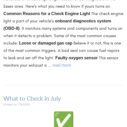
Essex area. Here’s what you need to know if yours turns on.
Common Reasons for a Check Engine Light
The check engine
light is part of your vehicle’s
onboard diagnostics system
(OBD-II)
. It monitors many systems and components and turns on
when it detects a problem. Some of the most common causes
include:
Loose or damaged gas cap
Believe it or not, this is one
of the most common triggers. A bad seal can cause fuel vapors
to leak and set off the light.
Faulty oxygen sensor
This sensor
read more
monitors your exhaust a ...
What to Check in July
Posted on 7/3/2025