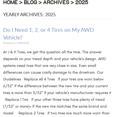
HOME
BLOG
ARCHIVES
2025
YEARLY ARCHIVES: 2025
Do I Need 1, 2, or 4 Tires on My AWD
Vehicle?
Posted on 10/8/2025
At J & H Tires, we get this question all the time. The answer
depends on your tread depth and your vehicle’s design. AWD
systems need tires that are very close in size. Even small
differences can cause costly damage to the drivetrain. Our
Guidelines Replace All 4 Tires If your tires are worn below
6/32" If the difference between the new tire and your current
tires is more than 3/32" If your vehicle’s manufacturer requires it
Replace 1 Tire If your other three tires have plenty of tread
(7/32" or more)= If the new tire matches the same brand and
model Replace 2 Tires If two tires are much more worn than