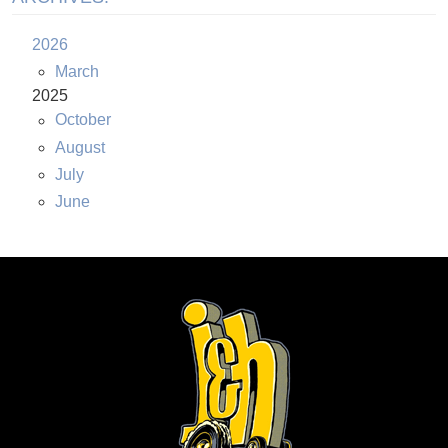
2026
March
2025
October
August
July
June