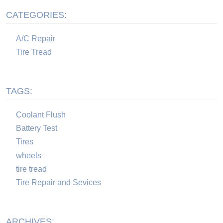
CATEGORIES:
A/C Repair
Tire Tread
TAGS:
Coolant Flush
Battery Test
Tires
wheels
tire tread
Tire Repair and Sevices
ARCHIVES: