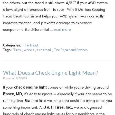
the others, but the tread is still above 4/32" If your AWD system
allows slight differences front to rear Why It Matters Keeping
tread depth consistent helps your AWD system work correctly,
improves traction, and prevents damage to expensive
read more
components like differential ...
Tire Tread
Categories:
Tires
wheels
tire tread
Tire Repair and Sevices
Tags:
,
,
,
What Does a Check Engine Light Mean?
Posted on 8/7/2025
If your
check engine light
comes on while you're driving around
Essex, MD
, it’s easy to ignore — especially if your car seems to be
running fine. But that little warning light could be trying to tell you
something important. At
J & H Tires, Inc.
, we’ve diagnosed
hundreds of check engine light issues for our neighbors in the