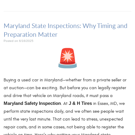
Maryland State Inspections: Why Timing and
Preparation Matter
Posted on 6/16/2025
Buying a used car in Maryland—whether from a private seller or
at auction—can be exciting. But before you can legally register
and drive that vehicle on Maryland roads, it must pass a
Maryland Safety Inspection
. At
J & H Tires
in Essex, MD, we
perform state inspections daily, and we often see people wait
until the very last minute. That can lead to stress, unexpected
repair costs, and in some cases, not being able to register the
vehicle on time. Here’s why getting your Maryland state