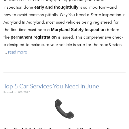
inspection done
early and thoughtfully
is so important—and
how to avoid common pitfalls. Why You Need a State Inspection in
Maryland In Maryland, most used vehicles being registered for
the first time must pass a
Maryland Safety Inspection
before
the
permanent registration
is issued. This comprehensive check
is designed to make sure your vehicle is safe for the road&mdas
read more
...
Top 5 Car Services You Need in June
Posted on 6/3/2025