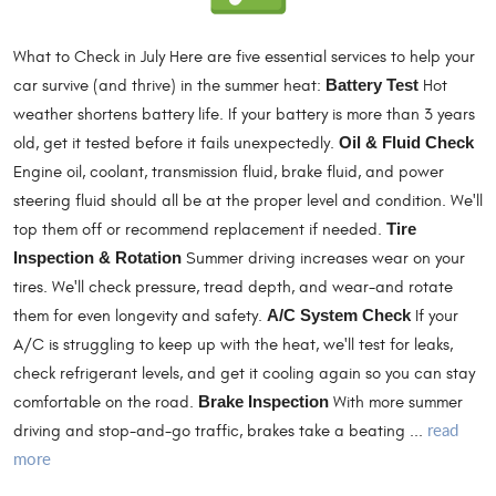
What to Check in July Here are five essential services to help your
car survive (and thrive) in the summer heat:
Battery Test
Hot
weather shortens battery life. If your battery is more than 3 years
old, get it tested before it fails unexpectedly.
Oil & Fluid Check
Engine oil, coolant, transmission fluid, brake fluid, and power
steering fluid should all be at the proper level and condition. We'll
top them off or recommend replacement if needed.
Tire
Inspection & Rotation
Summer driving increases wear on your
tires. We'll check pressure, tread depth, and wear-and rotate
them for even longevity and safety.
A/C System Check
If your
A/C is struggling to keep up with the heat, we'll test for leaks,
check refrigerant levels, and get it cooling again so you can stay
comfortable on the road.
Brake Inspection
With more summer
read
driving and stop-and-go traffic, brakes take a beating ...
more