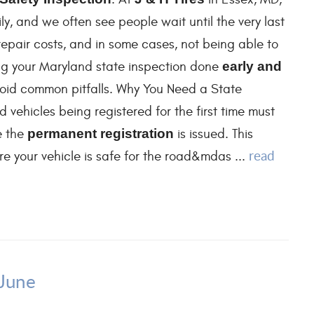
y, and we often see people wait until the very last
repair costs, and in some cases, not being able to
ting your Maryland state inspection done
early and
oid common pitfalls. Why You Need a State
 vehicles being registered for the first time must
e the
permanent registration
is issued. This
read
 your vehicle is safe for the road&mdas ...
 June