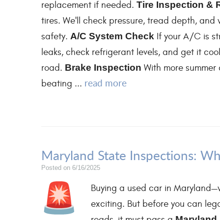
replacement if needed.
Tire Inspection & 
tires. We'll check pressure, tread depth, an
safety.
A/C System Check
If your A/C is st
leaks, check refrigerant levels, and get it c
road.
Brake Inspection
With more summer dr
read more
beating ...
Maryland State Inspections: Wh
Posted on 6/16/2025
Buying a used car in Maryland—w
exciting. But before you can lega
roads, it must pass a
Maryland 