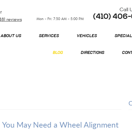
Call 
r
(410) 406
Mon - Fri: 7:30 AM - 5:00 PM
481 reviews
ABOUT US
SERVICES
VEHICLES
SPECIAL
BLOG
DIRECTIONS
CONT
e? You May Need a Wheel Alignment