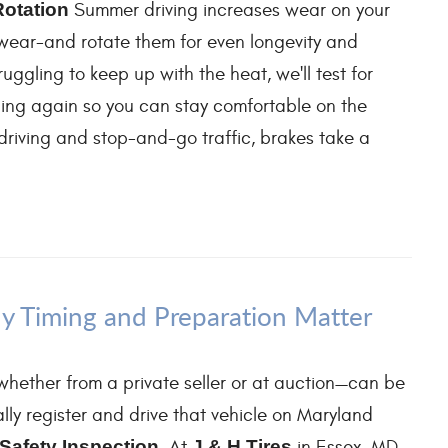
Rotation
Summer driving increases wear on your
d wear-and rotate them for even longevity and
ruggling to keep up with the heat, we'll test for
ooling again so you can stay comfortable on the
iving and stop-and-go traffic, brakes take a
y Timing and Preparation Matter
hether from a private seller or at auction—can be
lly register and drive that vehicle on Maryland
Safety Inspection
. At
J & H Tires
in Essex, MD,