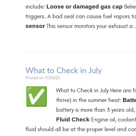
include:
Loose or damaged gas cap
Belie
triggers. A bad seal can cause fuel vapors to 
sensor
This sensor monitors your exhaust a .
What to Check in July
Posted on 7/3/2025
What to Check in July Here are fi
thrive) in the summer heat:
Batt
battery is more than 3 years old,
Fluid Check
Engine oil, coolant
fluid should all be at the proper level and c