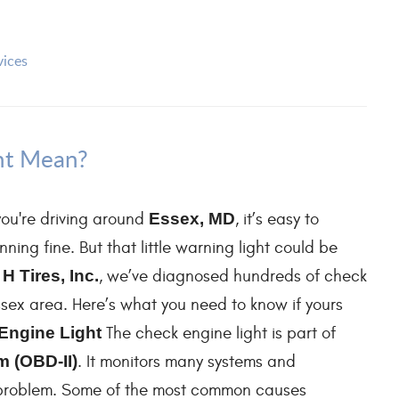
vices
ht Mean?
ou're driving around
Essex, MD
, it’s easy to
ning fine. But that little warning light could be
 H Tires, Inc.
, we’ve diagnosed hundreds of check
Essex area. Here’s what you need to know if yours
Engine Light
The check engine light is part of
 (OBD-II)
. It monitors many systems and
 problem. Some of the most common causes