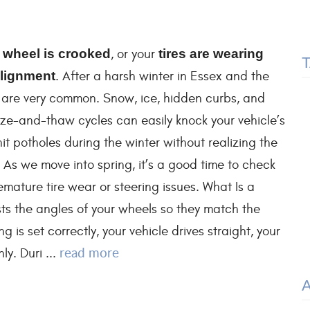
 wheel is crooked
, or your
tires are wearing
lignment
. After a harsh winter in Essex and the
s are very common. Snow, ice, hidden curbs, and
ze-and-thaw cycles can easily knock your vehicle’s
it potholes during the winter without realizing the
. As we move into spring, it’s a good time to check
mature tire wear or steering issues. What Is a
ts the angles of your wheels so they match the
 is set correctly, your vehicle drives straight, your
read more
ly. Duri ...