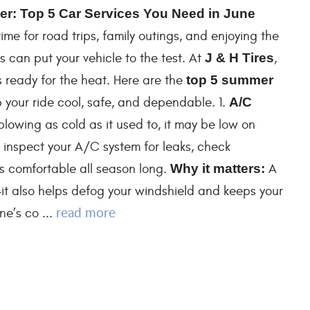
r: Top 5 Car Services You Need in June
me for road trips, family outings, and enjoying the
 can put your vehicle to the test. At
J & H Tires
,
 ready for the heat. Here are the
top 5 summer
your ride cool, safe, and dependable. 1.
A/C
 blowing as cold as it used to, it may be low on
l inspect your A/C system for leaks, check
ys comfortable all season long.
Why it matters:
A
it also helps defog your windshield and keeps your
read more
e’s co ...