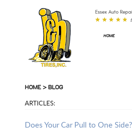
Essex Auto Repai
HOME
HOME
BLOG
ARTICLES:
Does Your Car Pull to One Sid