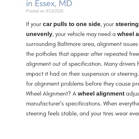
in Essex, MD
Posted on 3/13/2026
If your
car pulls to one side
, your
steering
unevenly
, your vehicle may need a
wheel a
surrounding Baltimore area, alignment issue
the potholes that appear after repeated free
alignment out of specification. Many drivers h
impact it had on their suspension or steering
for alignment problems before they cause pre
Wheel Alignment? A
wheel alignment
adjus
manufacturer’s specifications. When everything
steering feels stable, and your tires wear even