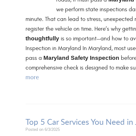
we perform state inspections dail
minute. That can lead to stress, unexpected 
register the vehicle on time. Here’s why get
thoughtfully
is so important—and how to av
Inspection in Maryland In Maryland, most used
pass a
Maryland Safety Inspection
befor
comprehensive check is designed to make sure
more
Top 5 Car Services You Need in
Posted on 6/3/2025