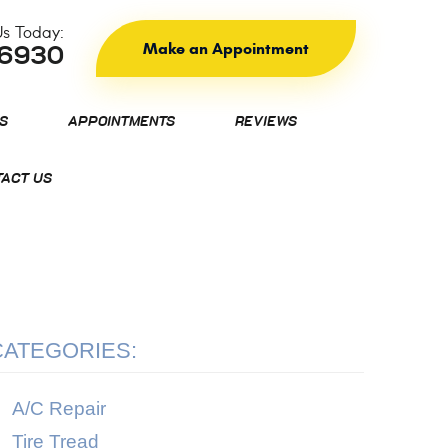
Us Today:
Make an Appointment
-6930
S
APPOINTMENTS
REVIEWS
ACT US
CATEGORIES:
A/C Repair
Tire Tread