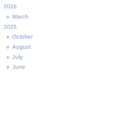
2026
March
2025
October
August
July
June