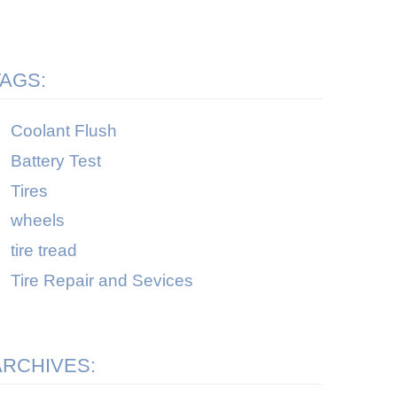
TAGS:
Coolant Flush
Battery Test
Tires
wheels
tire tread
Tire Repair and Sevices
ARCHIVES: