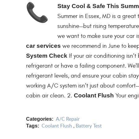
Stay Cool & Safe This Summe
Summer in Essex, MD is a great ti
sunshine—but rising temperatures
we want to make sure your car is
car services
we recommend in June to keep 
System Check
If your air conditioning isn’t
refrigerant or have a failing component. We'l
refrigerant levels, and ensure your cabin sta
working A/C system isn’t just about comfort—
cabin air clean. 2.
Coolant Flush
Your engin
A/C Repair
Categories:
Coolant Flush
Battery Test
Tags:
,