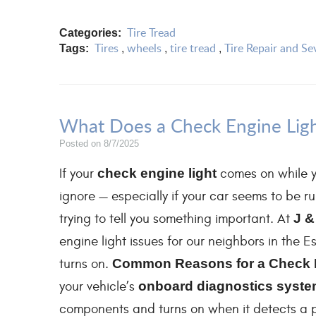
Tire Tread
Categories:
Tires
wheels
tire tread
Tire Repair and Se
Tags:
,
,
,
What Does a Check Engine Lig
Posted on 8/7/2025
If your
check engine light
comes on while y
ignore — especially if your car seems to be run
trying to tell you something important. At
J &
engine light issues for our neighbors in the 
turns on.
Common Reasons for a Check 
your vehicle’s
onboard diagnostics system
components and turns on when it detects a