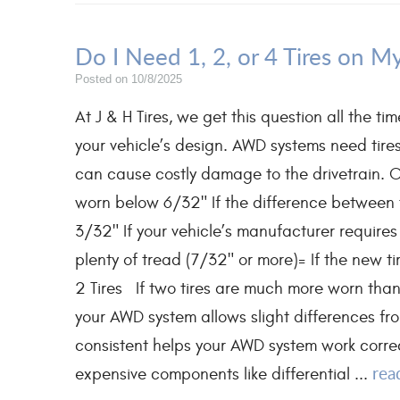
Do I Need 1, 2, or 4 Tires on 
Posted on 10/8/2025
At J & H Tires, we get this question all the 
your vehicle’s design. AWD systems need tires 
can cause costly damage to the drivetrain. O
worn below 6/32" If the difference between t
3/32" If your vehicle’s manufacturer requires
plenty of tread (7/32" or more)= If the ne
2 Tires If two tires are much more worn than t
your AWD system allows slight differences fr
consistent helps your AWD system work corre
rea
expensive components like differential ...