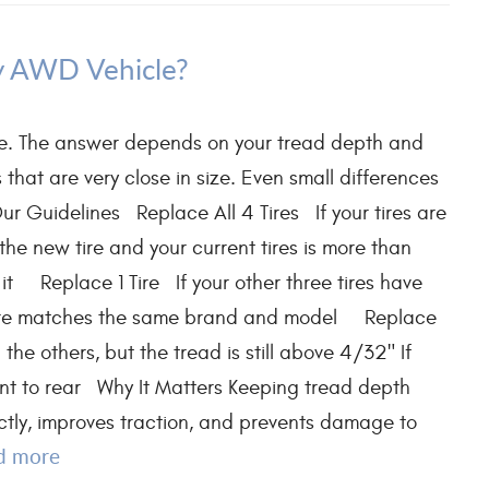
My AWD Vehicle?
time. The answer depends on your tread depth and
that are very close in size. Even small differences
ur Guidelines Replace All 4 Tires If your tires are
he new tire and your current tires is more than
 it Replace 1 Tire If your other three tires have
w tire matches the same brand and model Replace
he others, but the tread is still above 4/32" If
ont to rear Why It Matters Keeping tread depth
ctly, improves traction, and prevents damage to
d more