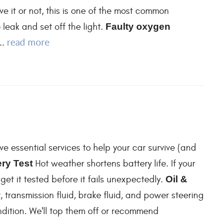
ve it or not, this is one of the most common
leak and set off the light.
Faulty oxygen
read more
..
ve essential services to help your car survive (and
ery Test
Hot weather shortens battery life. If your
 get it tested before it fails unexpectedly.
Oil &
, transmission fluid, brake fluid, and power steering
ondition. We'll top them off or recommend