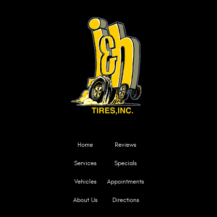
Home
Reviews
Services
Specials
Vehicles
Appointments
About Us
Directions