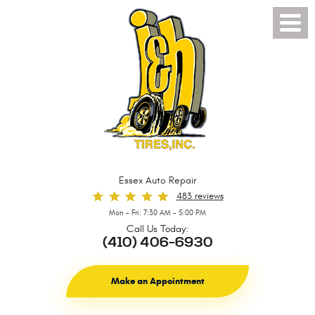
Toggl
Menu
Essex Auto Repair
483 reviews
Mon - Fri: 7:30 AM - 5:00 PM
Call Us Today:
(410) 406-6930
Make an Appointment