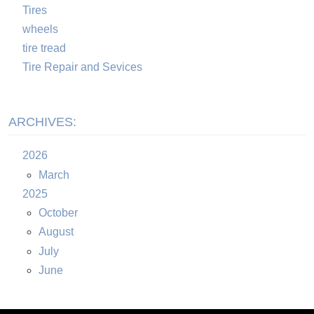
Tires
wheels
tire tread
Tire Repair and Sevices
ARCHIVES:
2026
March
2025
October
August
July
June