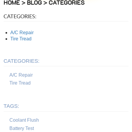
HOME
BLOG
CATEGORIES
CATEGORIES:
A/C Repair
Tire Tread
CATEGORIES:
A/C Repair
Tire Tread
TAGS:
Coolant Flush
Battery Test