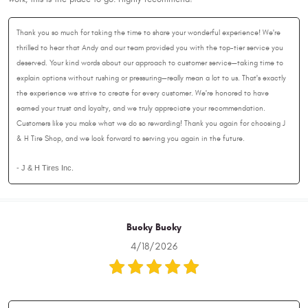
Thank you so much for taking the time to share your wonderful experience! We're
thrilled to hear that Andy and our team provided you with the top-tier service you
deserved. Your kind words about our approach to customer service—taking time to
explain options without rushing or pressuring—really mean a lot to us. That's exactly
the experience we strive to create for every customer. We're honored to have
earned your trust and loyalty, and we truly appreciate your recommendation.
Customers like you make what we do so rewarding! Thank you again for choosing J
& H Tire Shop, and we look forward to serving you again in the future.
- J & H Tires Inc.
Bucky Bucky
4/18/2026