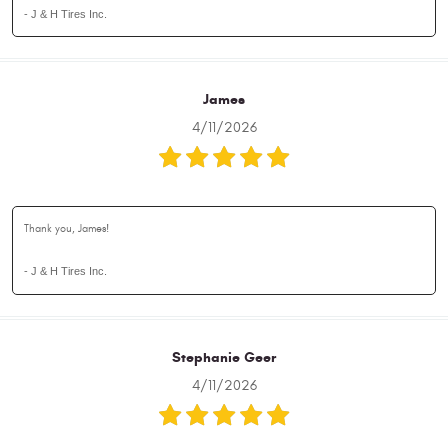
- J & H Tires Inc.
James
4/11/2026
Thank you, James!
- J & H Tires Inc.
Stephanie Geer
4/11/2026