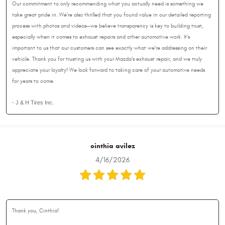
Our commitment to only recommending what you actually need is something we
take great pride in. We're also thrilled that you found value in our detailed reporting
process with photos and videos—we believe transparency is key to building trust,
especially when it comes to exhaust repairs and other automotive work. It's
important to us that our customers can see exactly what we're addressing on their
vehicle. Thank you for trusting us with your Mazda's exhaust repair, and we truly
appreciate your loyalty! We look forward to taking care of your automotive needs
for years to come.
- J & H Tires Inc.
cinthia avilez
4/16/2026
Thank you, Cinthia!