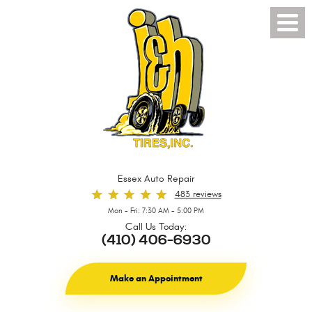
Toggl
Menu
Essex Auto Repair
483 reviews
Mon - Fri: 7:30 AM - 5:00 PM
Call Us Today:
(410) 406-6930
Make an Appointment