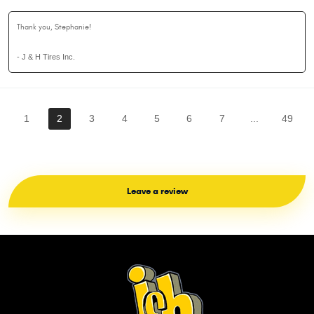
Thank you, Stephanie!
- J & H Tires Inc.
1
2
3
4
5
6
7
...
49
Leave a review