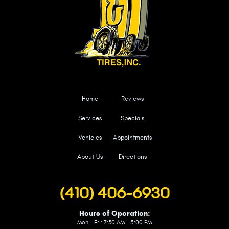
Home
Reviews
Services
Specials
Vehicles
Appointments
About Us
Directions
(410) 406-6930
Hours of Operation:
Mon - Fri: 7:30 AM - 5:00 PM