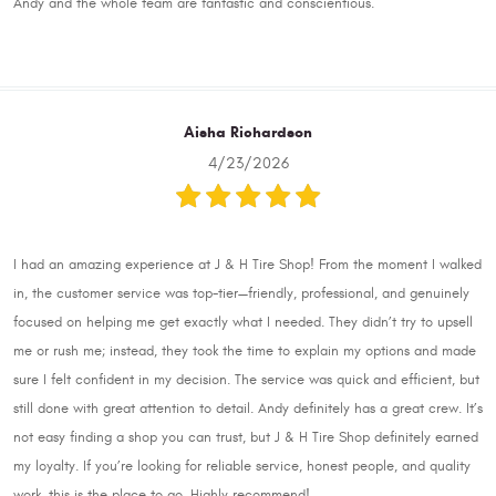
Andy and the whole team are fantastic and conscientious.
Aisha Richardson
4/23/2026
I had an amazing experience at J & H Tire Shop! From the moment I walked
in, the customer service was top-tier—friendly, professional, and genuinely
focused on helping me get exactly what I needed. They didn’t try to upsell
me or rush me; instead, they took the time to explain my options and made
sure I felt confident in my decision. The service was quick and efficient, but
still done with great attention to detail. Andy definitely has a great crew. It’s
not easy finding a shop you can trust, but J & H Tire Shop definitely earned
my loyalty. If you’re looking for reliable service, honest people, and quality
work, this is the place to go. Highly recommend!