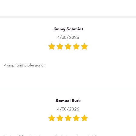
Jimmy Schmidt
4/30/2026
Prompt and professional.
Samuel Burk
4/30/2026