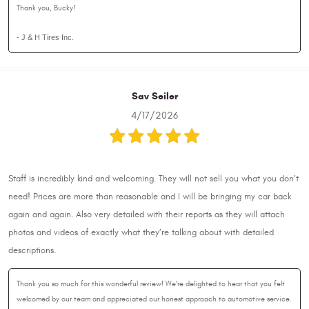
Thank you, Bucky!
- J & H Tires Inc.
Sav Seiler
4/17/2026
Staff is incredibly kind and welcoming. They will not sell you what you don’t
need! Prices are more than reasonable and I will be bringing my car back
again and again. Also very detailed with their reports as they will attach
photos and videos of exactly what they’re talking about with detailed
descriptions.
Thank you so much for this wonderful review! We're delighted to hear that you felt
welcomed by our team and appreciated our honest approach to automotive service.