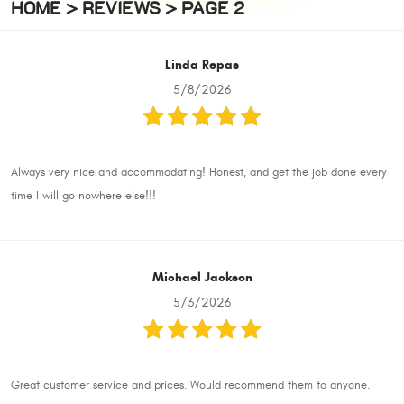
HOME
REVIEWS
PAGE 2
Linda Repas
5/8/2026
Always very nice and accommodating! Honest, and get the job done every
time I will go nowhere else!!!
Michael Jackson
5/3/2026
Great customer service and prices. Would recommend them to anyone.