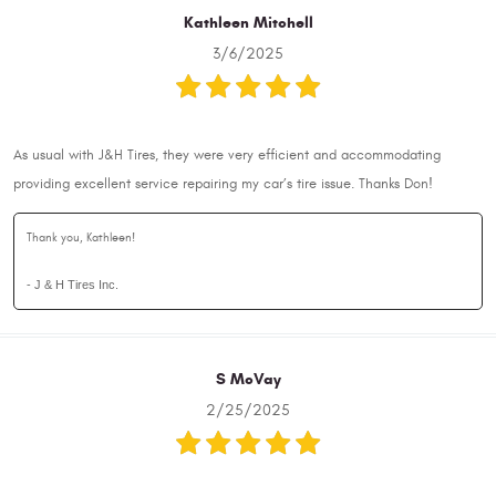
Kathleen Mitchell
3/6/2025
As usual with J&H Tires, they were very efficient and accommodating
providing excellent service repairing my car’s tire issue. Thanks Don!
Thank you, Kathleen!
- J & H Tires Inc.
S McVay
2/25/2025