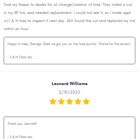
Took my Nissan to dealer for oil change/rotation of tires. They noted a cut
in my RF tire, said needed replacement. I could not see it, so I made appt
w/J & H tires to inspect it next day. J&H found the cut and replaced my tire
within an hour.
Happy to help, George. Glad we got you on the road quickly. Thanks for the review!
- J & H Tires Inc.
Leonard Williams
2/19/2025
Thank you, Leonard!
- J & H Tires Inc.