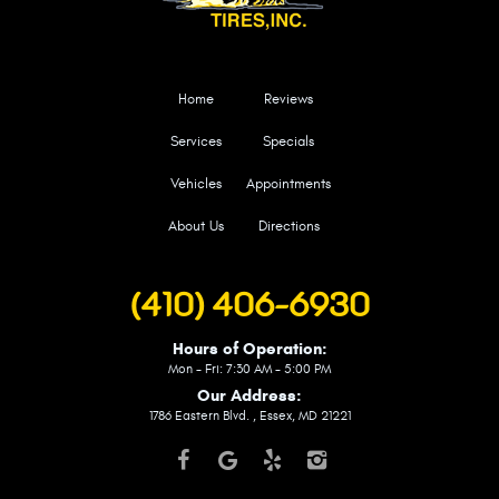
Home
Reviews
Services
Specials
Vehicles
Appointments
About Us
Directions
(410) 406-6930
Hours of Operation:
Mon - Fri: 7:30 AM - 5:00 PM
Our Address:
1786 Eastern Blvd.
,
Essex, MD 21221