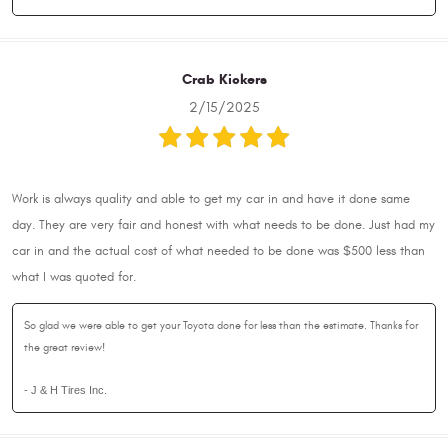
Crab Kickers
2/15/2025
Work is always quality and able to get my car in and have it done same
day. They are very fair and honest with what needs to be done. Just had my
car in and the actual cost of what needed to be done was $500 less than
what I was quoted for.
So glad we were able to get your Toyota done for less than the estimate. Thanks for
the great review!
- J & H Tires Inc.