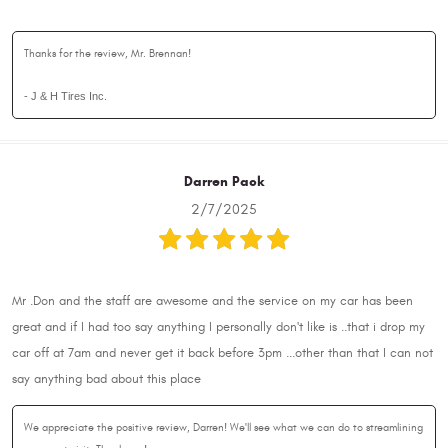
Thanks for the review, Mr. Brennan!
- J & H Tires Inc.
Darren Pack
2/7/2025
Mr .Don and the staff are awesome and the service on my car has been
great and if I had too say anything I personally don't like is ..that i drop my
car off at 7am and never get it back before 3pm ...other than that I can not
say anything bad about this place
We appreciate the positive review, Darren! We'll see what we can do to streamlining