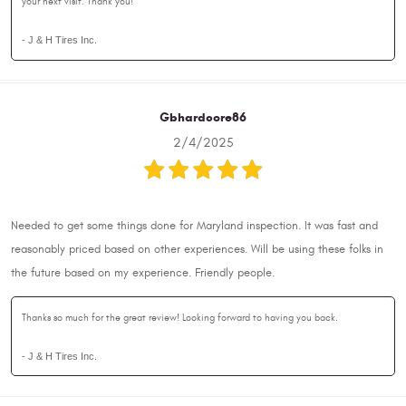
your next visit. Thank you!
- J & H Tires Inc.
Gbhardcore86
2/4/2025
Needed to get some things done for Maryland inspection. It was fast and
reasonably priced based on other experiences. Will be using these folks in
the future based on my experience. Friendly people.
Thanks so much for the great review! Looking forward to having you back.
- J & H Tires Inc.