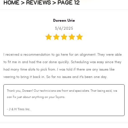
HOME
REVIEWS
PAGE 12
Doreen Urie
3/6/2025
I received a recommendation to go here for an alignment. They were able
to fit me in and had the car done quickly. Scheduling was easy since they
had many time slots to pick from. I was told if there are any issues like
veering to bring it back in. So far no issues and it's been one day.
Thank you, Doreen! Our technicians are front end specialists. That being said, we
can fix just about anything on your Toyota.
- J & H Tires Inc.