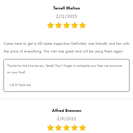
Terrell Walton
2/12/2025
Came here to get a MD state inspection Definitely was friendly and fair with
the price of everything. The visit was great and will be using them again
Thanks for the kind review, Terrell. Don't forget to schedule your free tire rotations
on your Ford!
- J & H Tires Inc.
Alfred Brennan
2/9/2025