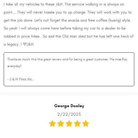
I take all my vehicles to these J&H. The service walking in is always on
point…. They will never hassle you to up charge. They will work with you to
get the job done. Let’s not forget the snacks and free coffee (kuerig) style.
So yeah I will always come here before taking my car to a dealer to be
robbed in price hikes . So sad the Old Man died but he has left one heck of
a legacy. I 💜J&H
Thanks so much this this great review and for being a great customer. We miss Ray
everyday!
- J & H Tires Inc.
George Dooley
2/22/2025