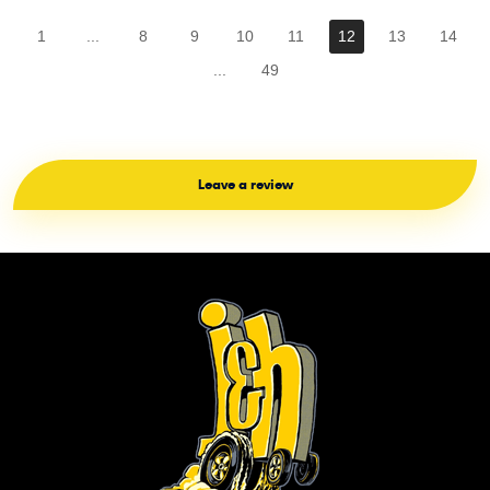
1
...
8
9
10
11
12
13
14
...
49
Leave a review