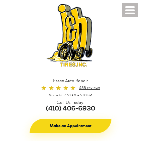
Toggl
Menu
Essex Auto Repair
483 reviews
Mon - Fri: 7:30 AM - 5:00 PM
Call Us Today:
(410) 406-6930
Make an Appointment