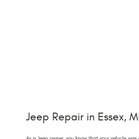
Jeep Repair in Essex, 
As a Jeep owner, you know that your vehicle was