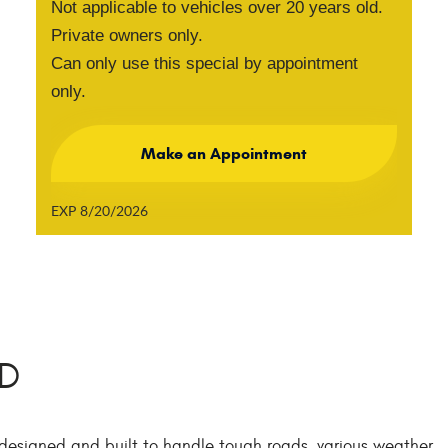
Not applicable to vehicles over 20 years old.
Private owners only.
Can only use this special by appointment
only.
Make an Appointment
EXP 8/20/2026
MD
 designed and built to handle tough roads, various weather