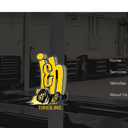
Home
Services
Vehicles
About Us