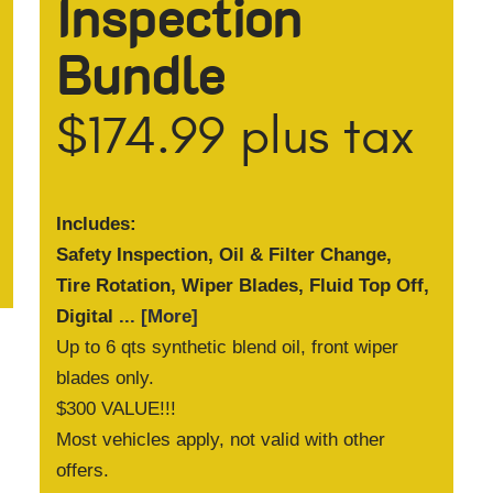
Inspection
Bundle
$174.99 plus tax
Includes:
Safety Inspection, Oil & Filter Change,
Tire Rotation, Wiper Blades, Fluid Top Off,
Digital
... [More]
Up to 6 qts synthetic blend oil, front wiper
blades only.
$300 VALUE!!!
Most vehicles apply, not valid with other
offers.