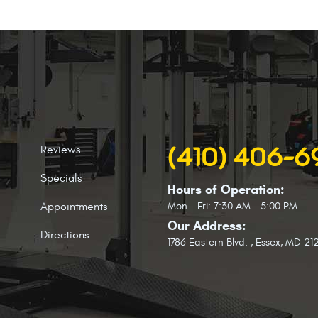
Reviews
(410) 406-
Specials
Hours of Operation:
Appointments
Mon - Fri: 7:30 AM - 5:00 PM
Our Address:
Directions
1786 Eastern Blvd.
,
Essex, MD 21