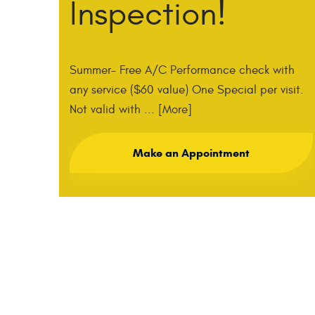
Inspection!
Summer- Free A/C Performance check with
any service ($60 value) One Special per visit.
Not valid with
... [More]
Make an Appointment