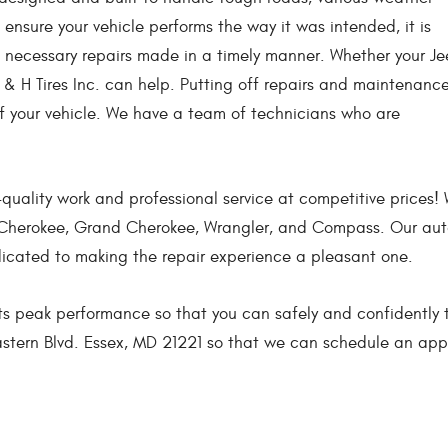
o ensure your vehicle performs the way it was intended, it is
necessary repairs made in a timely manner. Whether your J
 & H Tires Inc. can help. Putting off repairs and maintenanc
of your vehicle. We have a team of technicians who are
gh-quality work and professional service at competitive price
t, Cherokee, Grand Cherokee, Wrangler, and Compass. Our aut
dicated to making the repair experience a pleasant one.
ts peak performance so that you can safely and confidently tra
Eastern Blvd. Essex, MD 21221 so that we can schedule an appo