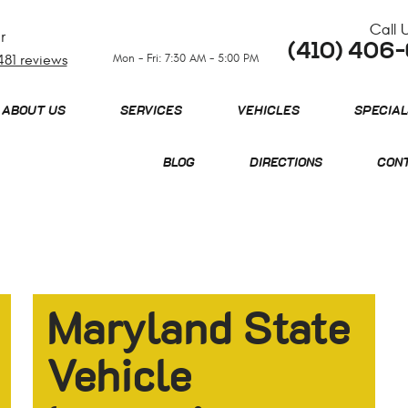
Call 
r
(410) 406
Mon - Fri: 7:30 AM - 5:00 PM
481 reviews
ABOUT US
SERVICES
VEHICLES
SPECIAL
BLOG
DIRECTIONS
CONT
Maryland State
Vehicle