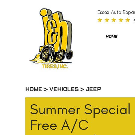
Essex Auto Repai
HOME
HOME
VEHICLES
JEEP
Summer Special
Free A/C