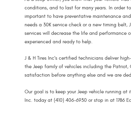
conditions, and to last for many years. In order t
important to have preventative maintenance and 
needs a 30K service check or a new timing belt, J
services will decrease the life and performance 
experienced and ready to help.
J & H Tires Inc's certified technicians deliver hi
the Jeep family of vehicles including the Patrio
satisfaction before anything else and we are de
Our goal is to keep your Jeep vehicle running at i
Inc. today at (410) 406-6930 or stop in at 1786 