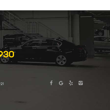
6930
221