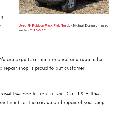
eep
e
Jeep JK Rubicon Rack Field Test
by Michael Dorausch, used
under
CC BY-SA 2.0
s! We are experts at maintenance and repairs for
o repair shop is proud to put customer
vel the road in front of you. Call J & H Tires
intment for the service and repair of your Jeep.