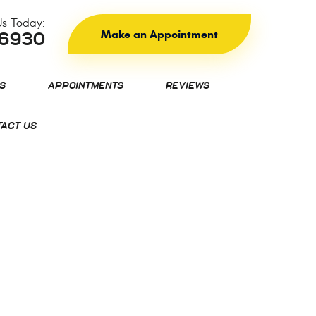
Us Today:
Make an Appointment
-6930
S
APPOINTMENTS
REVIEWS
ACT US