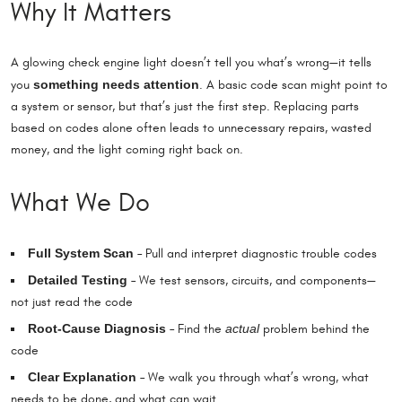
Why It Matters
A glowing check engine light doesn’t tell you what’s wrong—it tells
something needs attention
you
. A basic code scan might point to
a system or sensor, but that’s just the first step. Replacing parts
based on codes alone often leads to unnecessary repairs, wasted
money, and the light coming right back on.
What We Do
Full System Scan
– Pull and interpret diagnostic trouble codes
Detailed Testing
– We test sensors, circuits, and components—
not just read the code
Root-Cause Diagnosis
actual
– Find the
problem behind the
code
Clear Explanation
– We walk you through what’s wrong, what
needs to be done, and what can wait