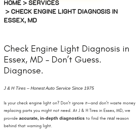
HOME
SERVICES
CHECK ENGINE LIGHT DIAGNOSIS IN
ESSEX, MD
Check Engine Light Diagnosis in
Essex, MD – Don’t Guess.
Diagnose.
J & H Tires – Honest Auto Service Since 1975
Is your check engine light on? Don’t ignore it—and don’t waste money
replacing parts you might not need. At J & H Tires in Essex, MD, we
accurate, in-depth diagnostics
real
provide
to find the
reason
behind that warning light.