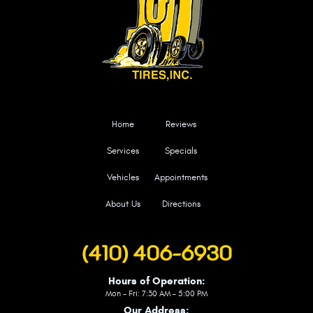
Home
Reviews
Services
Specials
Vehicles
Appointments
About Us
Directions
(410) 406-6930
Hours of Operation:
Mon - Fri: 7:30 AM - 5:00 PM
Our Address: