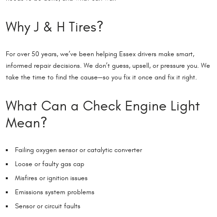
Why J & H Tires?
For over 50 years, we’ve been helping Essex drivers make smart,
informed repair decisions. We don’t guess, upsell, or pressure you. We
take the time to find the cause—so you fix it once and fix it right.
What Can a Check Engine Light
Mean?
Failing oxygen sensor or catalytic converter
Loose or faulty gas cap
Misfires or ignition issues
Emissions system problems
Sensor or circuit faults