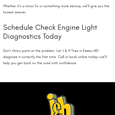
Whether it’s a minor fix or something more serious, we’ll give you the
honest answer.
Schedule Check Engine Light
Diagnostics Today
Don’t throw parts at the problem. Let J & H Tires in Essex, MD
diagnose it correctly the first time. Call or book online today—we’ll
help you get back on the road with confidence.