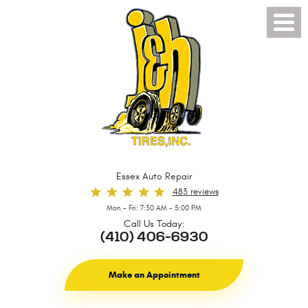
Toggl
Menu
Essex Auto Repair
483 reviews
Mon - Fri: 7:30 AM - 5:00 PM
Call Us Today:
(410) 406-6930
Make an Appointment